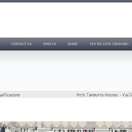
CONTACT US
FIND US
DIARY
YES WE LOVE CHIAVARI !