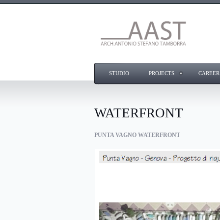
STUDIO
PROJECTS
CAREER
WATERFRONT
PUNTA VAGNO WATERFRONT