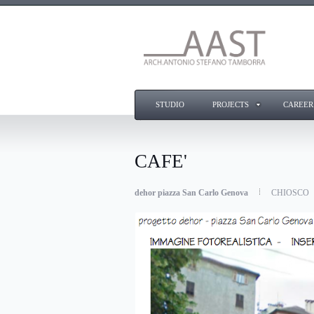
STUDIO
PROJECTS
CAREER
CAFE'
dehor piazza San Carlo Genova
CHIOSCO