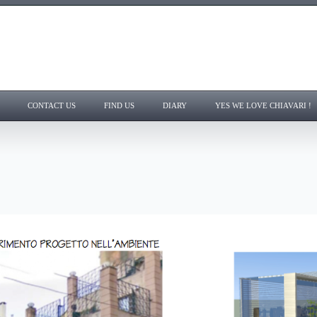
CONTACT US
FIND US
DIARY
YES WE LOVE CHIAVARI !