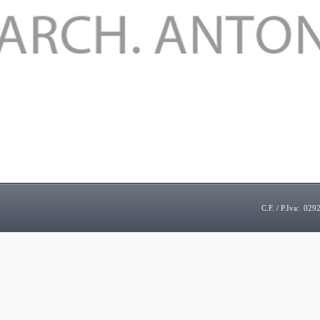
C.F. / P.Iva: 02