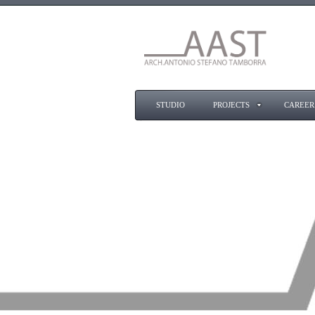
STUDIO
PROJECTS
CAREER