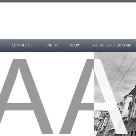
CONTACT US
FIND US
DIARY
YES WE LOVE CHIAVARI !