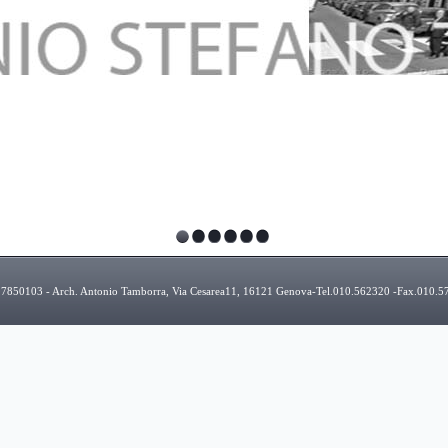
927850103 - Arch. Antonio Tamborra, Via Cesarea11, 16121 Genova-Tel.010.562320 -Fax.010.