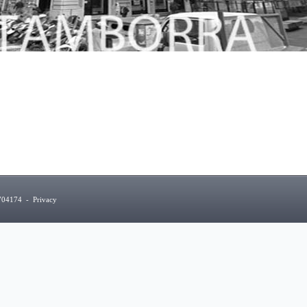
5704174
-
Privacy